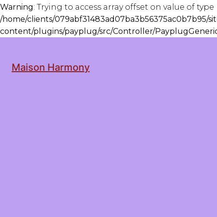
Warning
: Trying to access array offset on value of type 
/home/clients/079abf31483ad07ba3b56375ac0b7b95/sit
content/plugins/payplug/src/Controller/PayplugGener
Maison Harmony