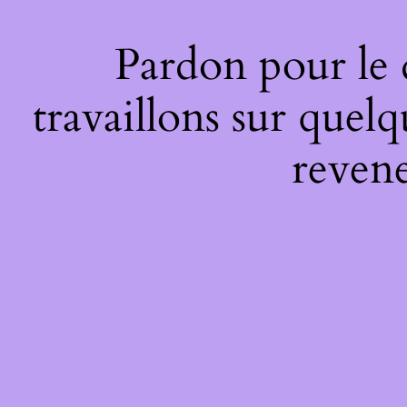
Pardon pour le
travaillons sur quel
revene