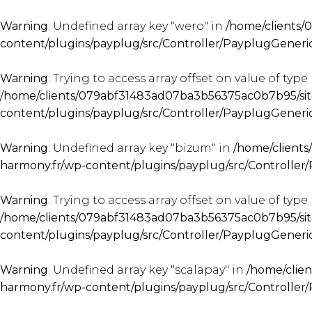
Warning
: Undefined array key "wero" in
/home/clients/
content/plugins/payplug/src/Controller/PayplugGener
Warning
: Trying to access array offset on value of type 
/home/clients/079abf31483ad07ba3b56375ac0b7b95/sit
content/plugins/payplug/src/Controller/PayplugGener
Warning
: Undefined array key "bizum" in
/home/client
harmony.fr/wp-content/plugins/payplug/src/Controlle
Warning
: Trying to access array offset on value of type 
/home/clients/079abf31483ad07ba3b56375ac0b7b95/sit
content/plugins/payplug/src/Controller/PayplugGener
Warning
: Undefined array key "scalapay" in
/home/clie
harmony.fr/wp-content/plugins/payplug/src/Controlle